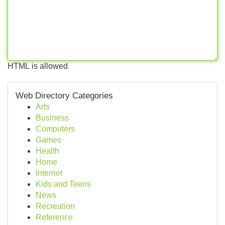
HTML is allowed
Web Directory Categories
Arts
Business
Computers
Games
Health
Home
Internet
Kids and Teens
News
Recreation
Reference