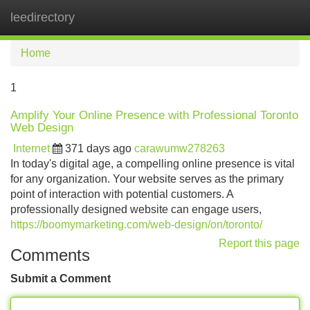
leedirectory
Tog
navi
Home
1
Amplify Your Online Presence with Professional Toronto
Web Design
Internet
371 days ago
carawumw278263
In today's digital age, a compelling online presence is vital
for any organization. Your website serves as the primary
point of interaction with potential customers. A
professionally designed website can engage users,
https://boomymarketing.com/web-design/on/toronto/
Report this page
Comments
Submit a Comment