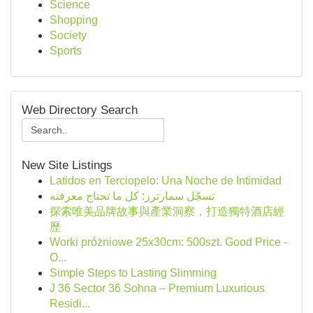
Science
Shopping
Society
Sports
Web Directory Search
New Site Listings
Latidos en Terciopelo: Una Noche de Intimidad
تسجّل سمارترز: كل ما تحتاج معرفته
探索唯美品牌故事與產業洞察，打造獨特酒店經
歷
Worki próżniowe 25x30cm: 500szt. Good Price -
O...
Simple Steps to Lasting Slimming
J 36 Sector 36 Sohna – Premium Luxurious
Residi...