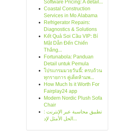
Software Pricing: A detail...
Coastal Construction
Services in Mo Alabama
Refrigerator Repairs:
Diagnostics & Solutions
Kết Quả Soi Cầu VIP: Bí
Mật Dẫn Đến Chiến
Thắng...
Fortunabola: Panduan
Detail untuk Pemula
โปรแกรมมวยวันนี้: ครบถ้วน
ทุกรายการ คู่เด็ดห้ามพ...
How Much Is it Worth For
Fairplay24 app
Modern Nordic Plush Sofa
Chair
تطبيق محاسبة عبر الإنترنت :
الحل الأمثل لإد...