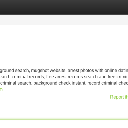
Categories
Register
Login
kground search, mugshot website, arrest photos with online dati
earch criminal records, free arrest records search and free crimi
 criminal search, background check instant, record criminal chec
om
Report t