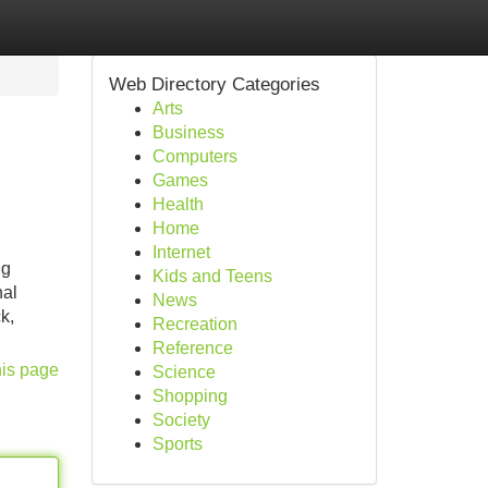
Web Directory Categories
Arts
Business
Computers
Games
Health
Home
Internet
ng
Kids and Teens
nal
News
k,
Recreation
Reference
his page
Science
Shopping
Society
Sports