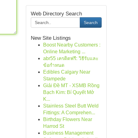
Web Directory Search
Search
New Site Listings
Boost Nearby Customers :
Online Marketing ...
abr55 เครดิตฟรี: วิธีรับและ
ข้อกำหนด
Edibles Calgary Near
Stampede
Giải Đề MT - XSMB Rồng
Bạch Kim: Bí Quyết Mở
K...
Stainless Steel Butt Weld
Fittings: A Comprehen...
Birthday Flowers Near
Harrod St
Business Management