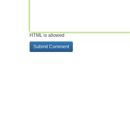
HTML is allowed