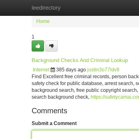
leedirectory
Home
New Site Listings
Add Site
Home
1
Background Checks And Criminal Lookup
Internet
385 days ago
justin3o77ldv8
Find Excellent free criminal records, person bac
safety check for public database, arrest search, s
background search, free public copyright search,
search background check,
https://safetycamai.c
Comments
Submit a Comment