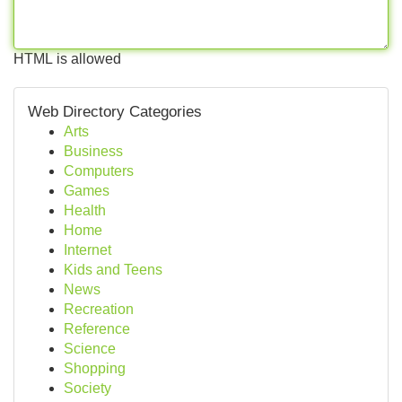
HTML is allowed
Web Directory Categories
Arts
Business
Computers
Games
Health
Home
Internet
Kids and Teens
News
Recreation
Reference
Science
Shopping
Society