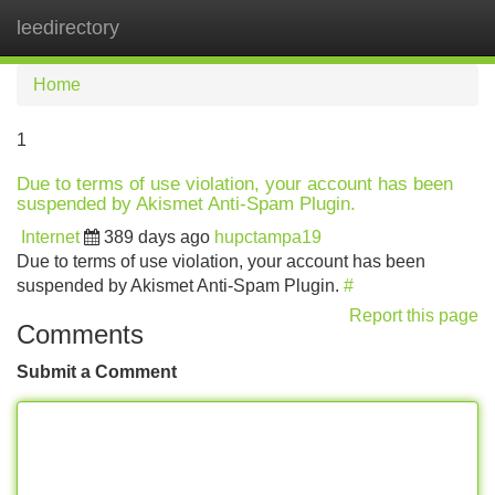
leedirectory
Tog
navi
Home
1
Due to terms of use violation, your account has been
suspended by Akismet Anti-Spam Plugin.
Internet
389 days ago
hupctampa19
Due to terms of use violation, your account has been
suspended by Akismet Anti-Spam Plugin.
#
Report this page
Comments
Submit a Comment