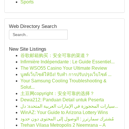
Sports
Web Directory Search
New Site Listings
谷歌邮箱购买：安全可靠的渠道？
Infirmière Indépendante : Le Guide Essentiel...
The WSO55 Casino Your Ultimate Review
บูสต์เว็บไซต์ให้ปัง! รับทำ การปรับปรุงเว็บไซต์ ...
Your Samsung Cooling Troubleshooting &
Solut...
土豆网copyright：安全可靠的选择？
Dewa212: Panduan Detail untuk Peserta
سيارات المحجوزة في الإمارات العربية المتحدة: دل...
WinAZ: Your Guide to Arizona Lottery Wins
مُشترك سمارترز : الوصول إلى المحتوى دون حدود
Trehan Vilasa Metropolis 2 Neemrana – A