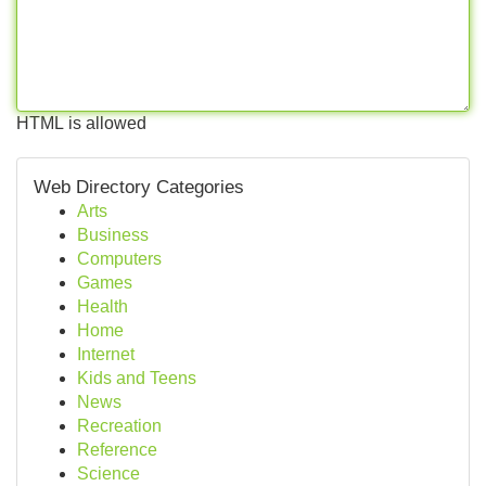
HTML is allowed
Web Directory Categories
Arts
Business
Computers
Games
Health
Home
Internet
Kids and Teens
News
Recreation
Reference
Science