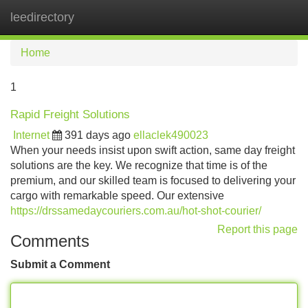
leedirectory
Tog
navi
Home
1
Rapid Freight Solutions
Internet
391 days ago
ellaclek490023
When your needs insist upon swift action, same day freight
solutions are the key. We recognize that time is of the
premium, and our skilled team is focused to delivering your
cargo with remarkable speed. Our extensive
https://drssamedaycouriers.com.au/hot-shot-courier/
Report this page
Comments
Submit a Comment