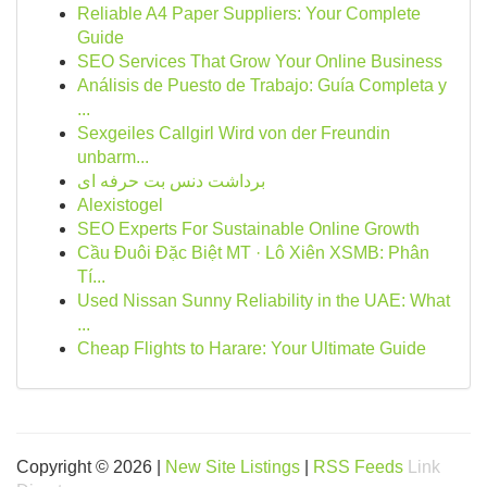
Reliable A4 Paper Suppliers: Your Complete
Guide
SEO Services That Grow Your Online Business
Análisis de Puesto de Trabajo: Guía Completa y
...
Sexgeiles Callgirl Wird von der Freundin
unbarm...
برداشت دنس بت حرفه ای
Alexistogel
SEO Experts For Sustainable Online Growth
Cầu Đuôi Đặc Biệt MT · Lô Xiên XSMB: Phân
Tí...
Used Nissan Sunny Reliability in the UAE: What
...
Cheap Flights to Harare: Your Ultimate Guide
Copyright © 2026 |
New Site Listings
|
RSS Feeds
Link