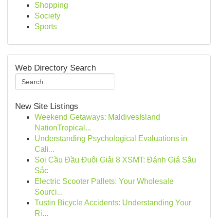
Shopping
Society
Sports
Web Directory Search
New Site Listings
Weekend Getaways: MaldivesIsland
NationTropical...
Understanding Psychological Evaluations in
Cali...
Soi Cầu Đầu Đuôi Giải 8 XSMT: Đánh Giá Sâu
Sắc
Electric Scooter Pallets: Your Wholesale
Sourci...
Tustin Bicycle Accidents: Understanding Your
Ri...