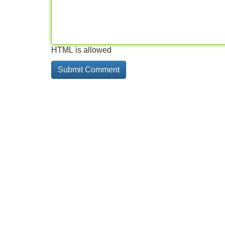
HTML is allowed