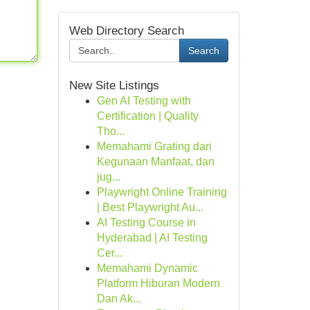
Web Directory Search
Search
New Site Listings
Gen AI Testing with
Certification | Quality
Tho...
Memahami Grating dari
Kegunaan Manfaat, dan
jug...
Playwright Online Training
| Best Playwright Au...
AI Testing Course in
Hyderabad | AI Testing
Cer...
Memahami Dynamic
Platform Hiburan Modern
Dan Ak...