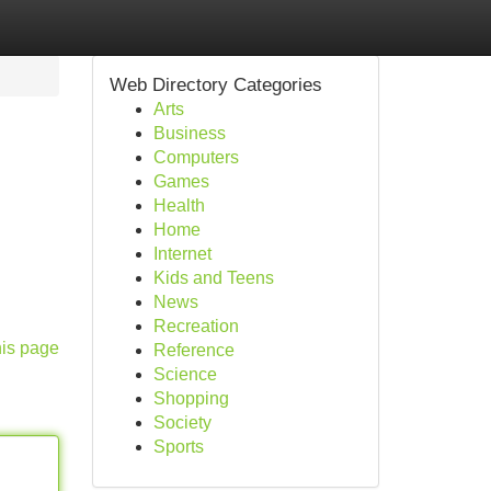
Web Directory Categories
Arts
Business
Computers
Games
Health
Home
Internet
Kids and Teens
News
Recreation
his page
Reference
Science
Shopping
Society
Sports