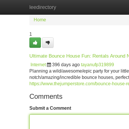
leedirectory
Home
New Site Listings
Add Site
Home
1
Ultimate Bounce House Fun: Rentals Around N
Internet
396 days ago
tayanufp319899
Planning a wild/awesome/epic party for your little
notch/amazing/incredible bounce houses, perfect f
https://www.thejumperstore.com/bounce-house-ren
Comments
Submit a Comment