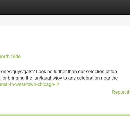
Categories
Register
Login
orth Side
 ones/guys/gals? Look no further than our selection of top-
or bringing the fun/laughs/joy to any celebration near the
tal-in-west-town-chicago-il/
Report t