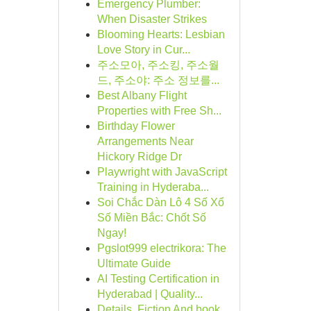
Emergency Plumber:
When Disaster Strikes
Blooming Hearts: Lesbian
Love Story in Cur...
주소모아, 주소킹, 주소월
드, 주소야: 주소 정보를...
Best Albany Flight
Properties with Free Sh...
Birthday Flower
Arrangements Near
Hickory Ridge Dr
Playwright with JavaScript
Training in Hyderaba...
Soi Chắc Dàn Lô 4 Số Xổ
Số Miền Bắc: Chốt Số
Ngay!
Pgslot999 electrikora: The
Ultimate Guide
AI Testing Certification in
Hyderabad | Quality...
Details, Fiction And book