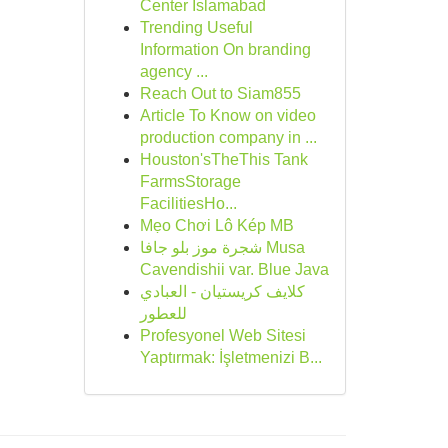
Center Islamabad
Trending Useful
Information On branding
agency ...
Reach Out to Siam855
Article To Know on video
production company in ...
Houston'sTheThis Tank
FarmsStorage
FacilitiesHo...
Mẹo Chơi Lô Kép MB
شجرة موز بلو جافا Musa
Cavendishii var. Blue Java
كلايف كريستيان - العبادي
للعطور
Profesyonel Web Sitesi
Yaptırmak: İşletmenizi B...