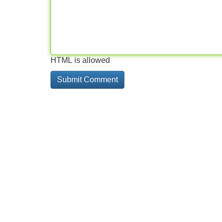
HTML is allowed