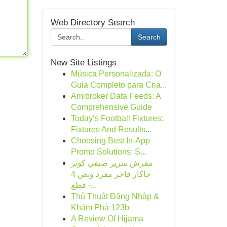
Web Directory Search
Search
New Site Listings
Música Personalizada: O
Guia Completo para Cria...
Amibroker Data Feeds: A
Comprehensive Guide
Today’s Football Fixtures:
Fixtures And Results...
Choosing Best In-App
Promo Solutions: S...
مفرش سرير صيفي كوثر
جاكار فاخر مفرد ونص 4
قطع -...
Thủ Thuật Đăng Nhập &
Khám Phá 123b
A Review Of Hijama