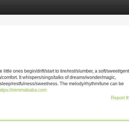
Categories
Register
Login
ttle ones begin/drift/start to tire/rest/slumber, a soft/sweet/gent
lm/comfort. It whispers/sings/talks of dreams/wonder/magic,
f sleep/restfulness/sweetness. The melody/rhythm/tune can be
https://mimmababa.com
Report t