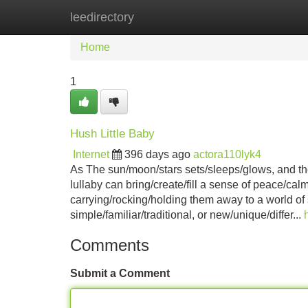
leedirectory
Home
New Site Listings
Add Site
Home
1
Hush Little Baby
Internet
396 days ago
actora110lyk4
As The sun/moon/stars sets/sleeps/glows, and the li
lullaby can bring/create/fill a sense of peace/ca
carrying/rocking/holding them away to a world o
simple/familiar/traditional, or new/unique/differ...
Comments
Submit a Comment