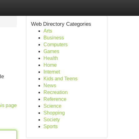
Web Directory Categories
Arts
Business
Computers
Games
Health
Home
Internet
le
Kids and Teens
News
Recreation
Reference
his page
Science
Shopping
Society
Sports