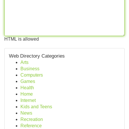
HTML is allowed
Web Directory Categories
Arts
Business
Computers
Games
Health
Home
Internet
Kids and Teens
News
Recreation
Reference