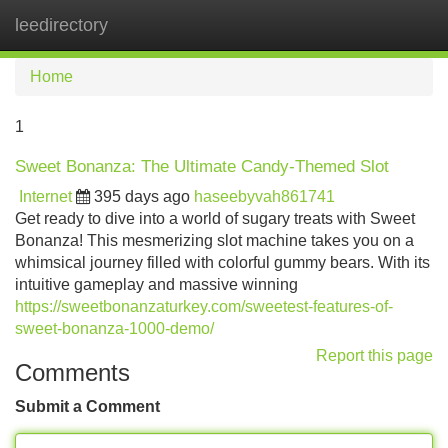
leedirectory
Tog
navi
Home
1
Sweet Bonanza: The Ultimate Candy-Themed Slot
Internet
395 days ago
haseebyvah861741
Get ready to dive into a world of sugary treats with Sweet
Bonanza! This mesmerizing slot machine takes you on a
whimsical journey filled with colorful gummy bears. With its
intuitive gameplay and massive winning
https://sweetbonanzaturkey.com/sweetest-features-of-
sweet-bonanza-1000-demo/
Report this page
Comments
Submit a Comment