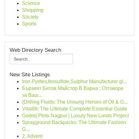
Science
Shopping
Society
Sports
Web Directory Search
New Site Listings
Iron Pyrites,fessulfide,Sulphur Manufacturer gl...
Бързият Битов Майстор В Варна : Отговори
за Ваш...
{Drilling Fluids: The Unsung Heroes of Oil & G...
Vital89: The Ultimate Complete Essential Guide
Godrej Plots Nagpur | Luxury New Lands Project
Sprayground Backpacks: The Ultimate Fashion
G...
2. Advent