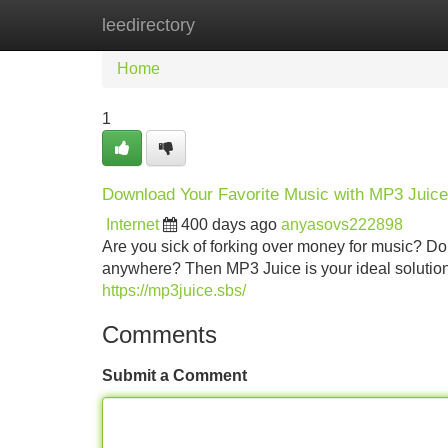
leedirectory
Home
New Site Listings
Add Site
Home
1
Download Your Favorite Music with MP3 Juice
Internet
400 days ago
anyasovs222898
Are you sick of forking over money for music? Do 
anywhere? Then MP3 Juice is your ideal solution!
https://mp3juice.sbs/
Comments
Submit a Comment