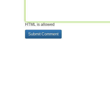
HTML is allowed