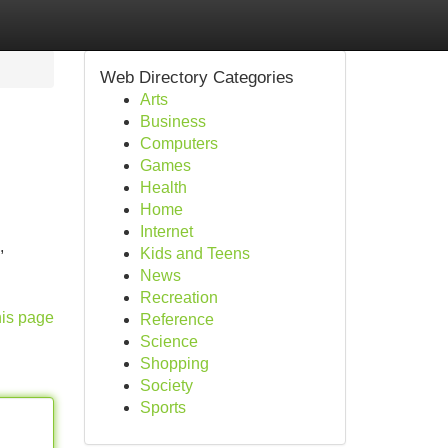
Web Directory Categories
Arts
Business
Computers
Games
Health
Home
Internet
,
Kids and Teens
News
Recreation
his page
Reference
Science
Shopping
Society
Sports