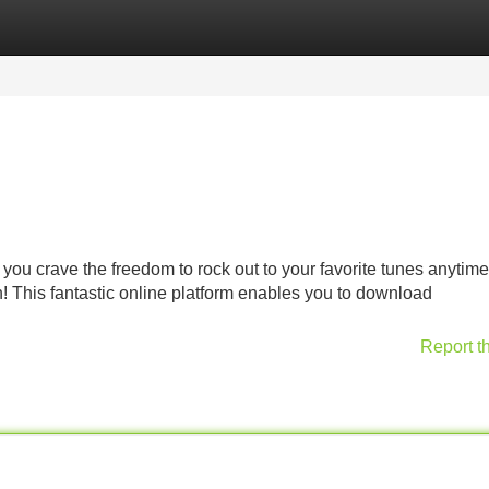
Categories
Register
Login
you crave the freedom to rock out to your favorite tunes anytime
 This fantastic online platform enables you to download
Report t