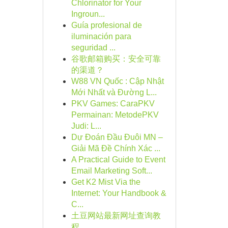
Chlorinator for Your
Ingroun...
Guía profesional de
iluminación para
seguridad ...
谷歌邮箱购买：安全可靠
的渠道？
W88 VN Quốc : Cập Nhật
Mới Nhất và Đường L...
PKV Games: CaraPKV
Permainan: MetodePKV
Judi: L...
Dự Đoán Đầu Đuôi MN –
Giải Mã Đề Chính Xác ...
A Practical Guide to Event
Email Marketing Soft...
Get K2 Mist Via the
Internet: Your Handbook &
C...
土豆网站最新网址查询教
程