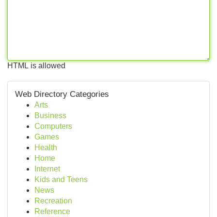
HTML is allowed
Web Directory Categories
Arts
Business
Computers
Games
Health
Home
Internet
Kids and Teens
News
Recreation
Reference