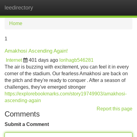
leedirectory
Tog
navi
Home
1
Amakhosi Ascending Again!
Internet
401 days ago
lorihagb546281
The air is buzzing with excitement, you can feel it in every
corner of the stadium. Our fearless Amakhosi are back on
the pitch and they're ready to conquer . After a season of
challenges, they've emerged stronger
https://explorebookmarks.com/story19749903/amakhosi-
ascending-again
Report this page
Comments
Submit a Comment