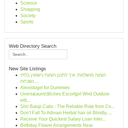
Science
Shopping
Society
Sports
Web Directory Search
New Site Listings
הצעה מושלמת: איך לתכנן הצעת נישואין בלתי
נשכחת ...
Alexistogel for Dummies
Uners&auml;ttliches Escortgirl Wird Outdoor
erb...
Shri Balaji Cabs : The Reliable Ride from Co...
Don't Fall To Adivasi Herbal hair oil Blindly, ...
Receive Your Quickest Salary Loan Inter...
Birthday Flower Arrangements Near