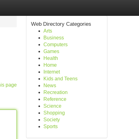
Web Directory Categories
Arts
Business
Computers
Games
Health
Home
Internet
Kids and Teens
his page
News
Recreation
Reference
Science
Shopping
Society
Sports