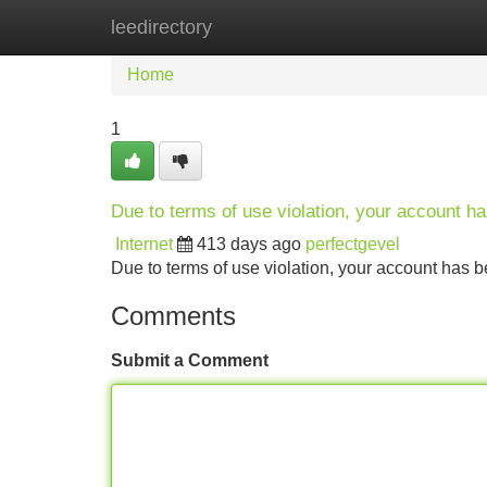
leedirectory
Home
New Site Listings
Add Site
Home
1
Due to terms of use violation, your account 
Internet
413 days ago
perfectgevel
Due to terms of use violation, your account ha
Comments
Submit a Comment