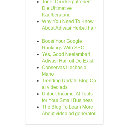
Toner Druckerpatronen:
Die Ultimative
Kaufberatung
Why You Need To Know
About Adivasi Herbal hair
...
Boost Your Google
Rankings With SEO
Yes, Good Neelambari
Adivasi Hair oil Do Exist
Conservas Hechas a
Mano
Trending Update Blog On
ai video ads
Unlock Income: AI Tools
for Your Small Business
The Blog To Learn More
About video ad generator...