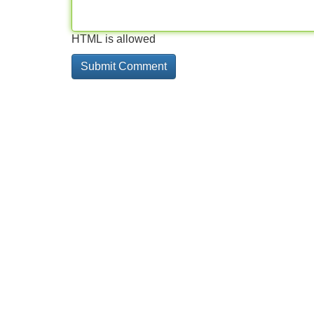
HTML is allowed