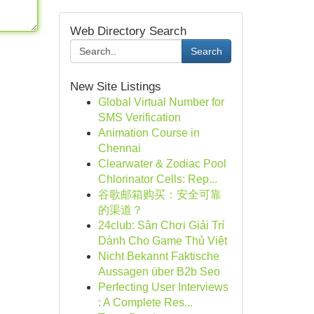
Web Directory Search
Search
New Site Listings
Global Virtual Number for
SMS Verification
Animation Course in
Chennai
Clearwater & Zodiac Pool
Chlorinator Cells: Rep...
谷歌邮箱购买：安全可靠
的渠道？
24club: Sân Chơi Giải Trí
Dành Cho Game Thủ Việt
Nicht Bekannt Faktische
Aussagen über B2b Seo
Perfecting User Interviews
: A Complete Res...