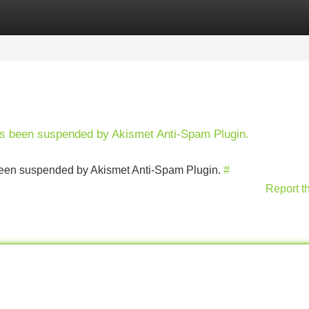
Categories
Register
Login
has been suspended by Akismet Anti-Spam Plugin.
s been suspended by Akismet Anti-Spam Plugin.
#
Report t