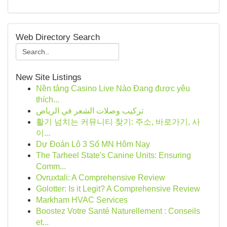
Web Directory Search
New Site Listings
Nền tảng Casino Live Nào Đang được yêu
thích...
تركيب وصلات الشعر في الرياض
활기 넘치는 커뮤니티 찾기: 주소, 바로가기, 사
이...
Dự Đoán Lô 3 Số MN Hôm Nay
The Tarheel State's Canine Units: Ensuring
Comm...
Ovruxtali: A Comprehensive Review
Golotter: Is it Legit? A Comprehensive Review
Markham HVAC Services
Boostez Votre Santé Naturellement : Conseils
et...