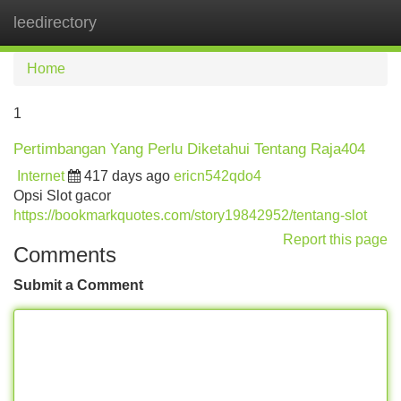
leedirectory
Tog
navi
Home
1
Pertimbangan Yang Perlu Diketahui Tentang Raja404
Internet
417 days ago
ericn542qdo4
Opsi Slot gacor
https://bookmarkquotes.com/story19842952/tentang-slot
Report this page
Comments
Submit a Comment