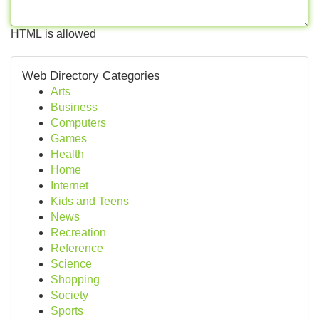
HTML is allowed
Web Directory Categories
Arts
Business
Computers
Games
Health
Home
Internet
Kids and Teens
News
Recreation
Reference
Science
Shopping
Society
Sports