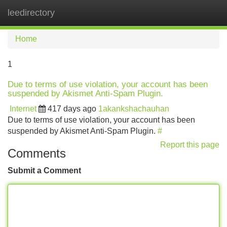
leedirectory
Tog
navi
Home
1
Due to terms of use violation, your account has been
suspended by Akismet Anti-Spam Plugin.
Internet
417 days ago
1akankshachauhan
Due to terms of use violation, your account has been
suspended by Akismet Anti-Spam Plugin.
#
Report this page
Comments
Submit a Comment