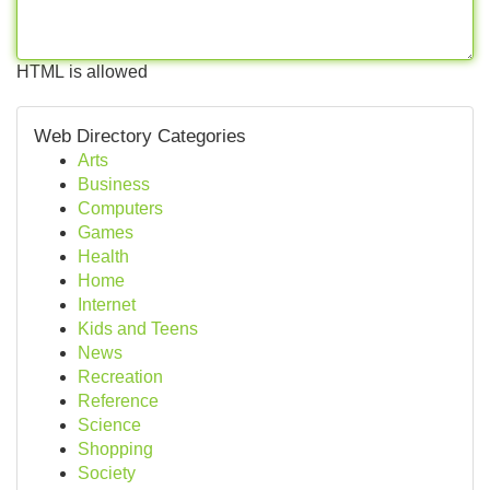
HTML is allowed
Web Directory Categories
Arts
Business
Computers
Games
Health
Home
Internet
Kids and Teens
News
Recreation
Reference
Science
Shopping
Society