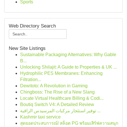
Sports
Web Directory Search
New Site Listings
Sustainable Packaging Alternatives: Why Gable
B...
Unlocking Shilajit: A Guide to Properties & UK ...
Hydrophilic PES Membranes: Enhancing
Filtration...
Dewitoto: A Revolution in Gaming
Chingboss: The Rise of a New Slang
Locate Virtual Healthcare Billing & Codi...
Boutiq Switch V4: A Detailed Review
توفير استئجار مركبات المرسيدس الراقية ...
Kashmir taxi service
สุดยอดประสบการณ์! สล็อต PG พร้อมเสิร์ฟความสนุก