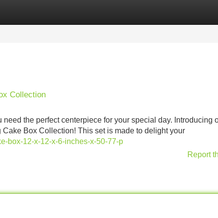
Categories
Register
Login
x Collection
eed the perfect centerpiece for your special day. Introducing 
Cake Box Collection! This set is made to delight your
-box-12-x-12-x-6-inches-x-50-77-p
Report t