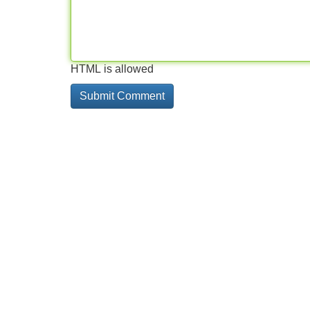
HTML is allowed