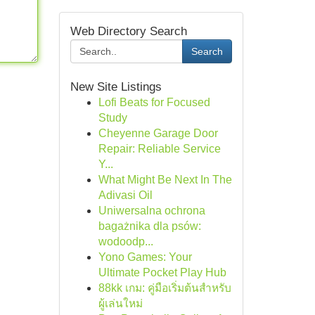
Web Directory Search
Search
New Site Listings
Lofi Beats for Focused
Study
Cheyenne Garage Door
Repair: Reliable Service
Y...
What Might Be Next In The
Adivasi Oil
Uniwersalna ochrona
bagażnika dla psów:
wodoodp...
Yono Games: Your
Ultimate Pocket Play Hub
88kk เกม: คู่มือเริ่มต้นสำหรับ
ผู้เล่นใหม่