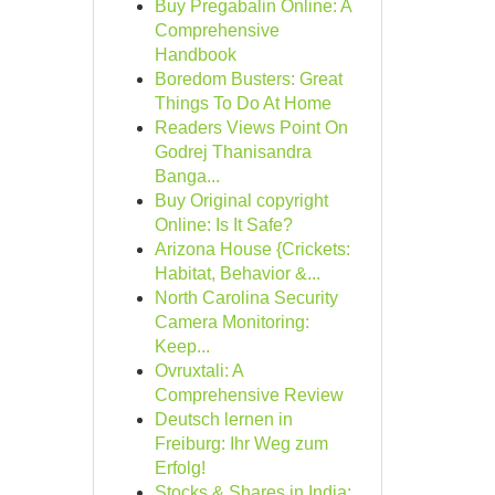
Buy Pregabalin Online: A
Comprehensive
Handbook
Boredom Busters: Great
Things To Do At Home
Readers Views Point On
Godrej Thanisandra
Banga...
Buy Original copyright
Online: Is It Safe?
Arizona House {Crickets:
Habitat, Behavior &...
North Carolina Security
Camera Monitoring:
Keep...
Ovruxtali: A
Comprehensive Review
Deutsch lernen in
Freiburg: Ihr Weg zum
Erfolg!
Stocks & Shares in India: