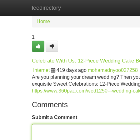
leedirectory
Home
New Site Listings
Add Site
Home
1
Celebrate With Us: 12-Piece Wedding Cake Bo
Internet
419 days ago
mohamadnyoo027258
Are you planning your dream wedding? Then you n
exquisite Sweet Celebrations: 12-Piece Wedding 
https://www.360pac.com/wed1250---wedding-cake
Comments
Submit a Comment