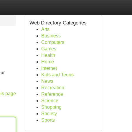
Web Directory Categories
Arts
Business
Computers
Games
Health
Home
Internet
our
Kids and Teens
News
Recreation
his page
Reference
Science
Shopping
Society
Sports