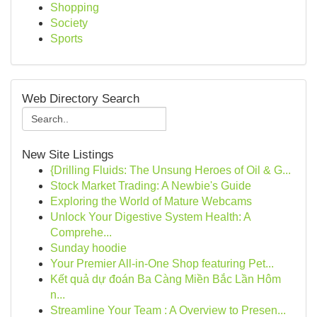
Shopping
Society
Sports
Web Directory Search
New Site Listings
{Drilling Fluids: The Unsung Heroes of Oil & G...
Stock Market Trading: A Newbie's Guide
Exploring the World of Mature Webcams
Unlock Your Digestive System Health: A
Comprehe...
Sunday hoodie
Your Premier All-in-One Shop featuring Pet...
Kết quả dự đoán Ba Càng Miền Bắc Lần Hôm
n...
Streamline Your Team : A Overview to Presen...