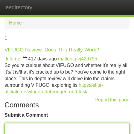
leedirectory
Tog
navi
Home
1
VIFUGO Review: Does This Really Work?
Internet
417 days ago
matteocpvj429795
So you're curious about VIFUGO and whether it's really all
it's/it is/that it's cracked up to be? You've come to the right
place. This in-depth review will delve into the claims
surrounding VIFUGO, exploring its
https://elite-
affiliate.de/vifugo-erfahrungen-und-test/
Report this page
Comments
Submit a Comment