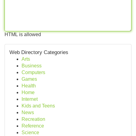
HTML is allowed
Web Directory Categories
Arts
Business
Computers
Games
Health
Home
Internet
Kids and Teens
News
Recreation
Reference
Science