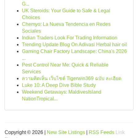
G...
UK Steroids: Your Guide to Safe & Legal
Choices
Chemyo: La Nueva Tendencia en Redes
Sociales
Indian Traders Look For Trading Information
Trending Update Blog On Adivasi Herbal hair oil
Gaming Chair Factory Landscape: China's 2026
...
Pest Control Near Me: Quick & Reliable
Services
ความคิดเห็น เว็บไซต์ Tigerwin369 ฉบับ ละเอียด
Luke 10: A Deep Dive Bible Study
Weekend Getaways: MaldivesIsland
NationTropical...
Copyright © 2026 |
New Site Listings
|
RSS Feeds
Link