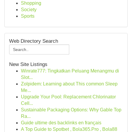
Shopping
Society
Sports
Web Directory Search
New Site Listings
Winrate777: Tingkatkan Peluang Menangmu di
Slot...
Zolpidem: Learning about This common Sleep
Me...
Upgrade Your Pool: Replacement Chlorinator
Cell...
Sustainable Packaging Options: Why Gable Top
Ra...
Guide ultime des backlinks en français
A Top Guide to Spotbet , Bola365.Pro , Bola88