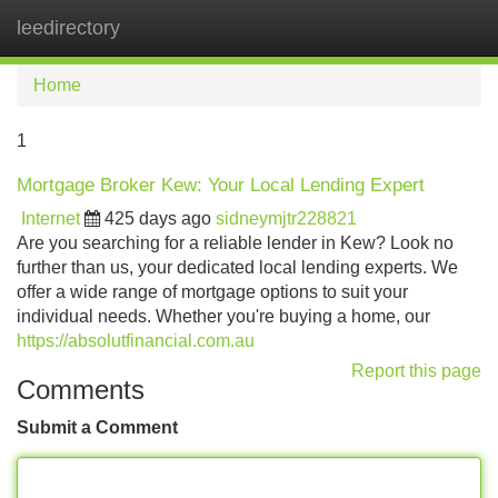
leedirectory
Tog
navi
Home
1
Mortgage Broker Kew: Your Local Lending Expert
Internet
425 days ago
sidneymjtr228821
Are you searching for a reliable lender in Kew? Look no
further than us, your dedicated local lending experts. We
offer a wide range of mortgage options to suit your
individual needs. Whether you're buying a home, our
https://absolutfinancial.com.au
Report this page
Comments
Submit a Comment