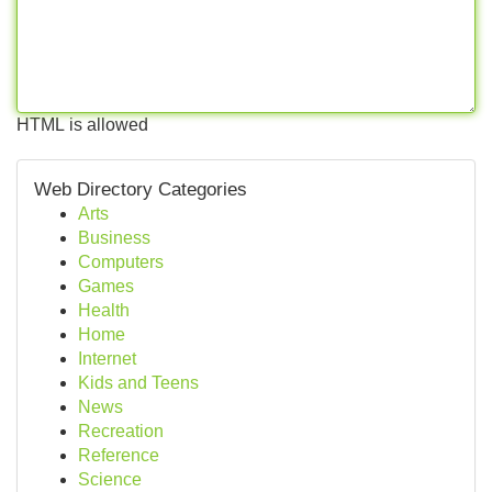
HTML is allowed
Web Directory Categories
Arts
Business
Computers
Games
Health
Home
Internet
Kids and Teens
News
Recreation
Reference
Science