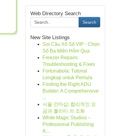
Web Directory Search
Search
New Site Listings
Soi Cầu Xổ Số VIP - Chọn
Số Ba Miền Hôm Qua
Freezer Repairs:
Troubleshooting & Fixes
Fortunabola: Tutorial
Lengkap untuk Pemula
Finding the Right ADU
Builder: A Comprehensive
...
서울 안마샵, 합리적인 요
금과 퀄리티 의 조화
White Magic Studios –
Professional Publishing
A...