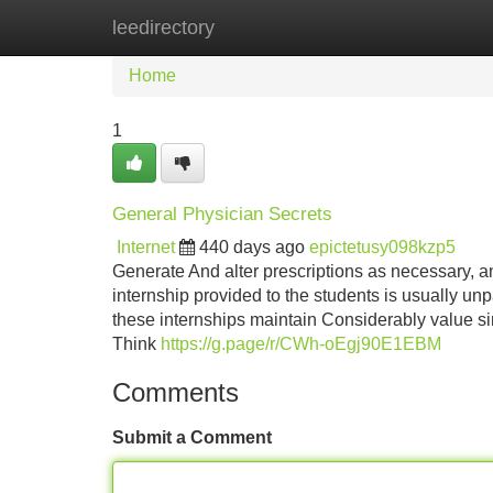
leedirectory
Home
New Site Listings
Add Site
Home
1
General Physician Secrets
Internet
440 days ago
epictetusy098kzp5
Generate And alter prescriptions as necessary, a
internship provided to the students is usually un
these internships maintain Considerably value si
Think
https://g.page/r/CWh-oEgj90E1EBM
Comments
Submit a Comment