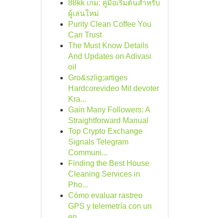
88kk เกม: คู่มือเริ่มต้นสำหรับ
ผู้เล่นใหม่
Purity Clean Coffee You
Can Trust
The Must Know Details
And Updates on Adivasi
oil
Gro&szlig;artiges
Hardcorevideo Mit devoter
Kra...
Gain Many Followers: A
Straightforward Manual
Top Crypto Exchange
Signals Telegram
Communi...
Finding the Best House
Cleaning Services in
Pho...
Cómo evaluar rastreo
GPS y telemetría con un
en...