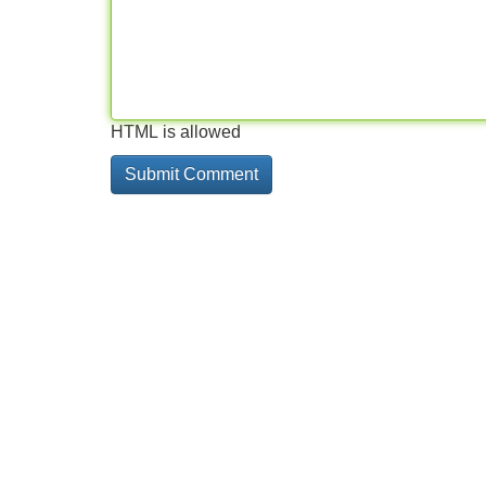
HTML is allowed