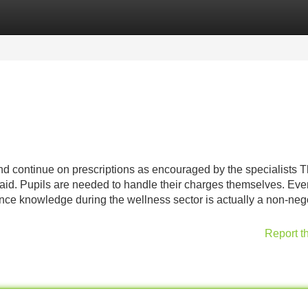
Categories
Register
Login
nd continue on prescriptions as encouraged by the specialists 
paid. Pupils are needed to handle their charges themselves. Eve
nce knowledge during the wellness sector is actually a non-neg
Report t