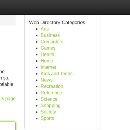
Web Directory Categories
Arts
Business
Computers
Games
Health
Home
Internet
The
Kids and Teens
n so,
News
otiable
Recreation
Reference
his page
Science
Shopping
Society
Sports