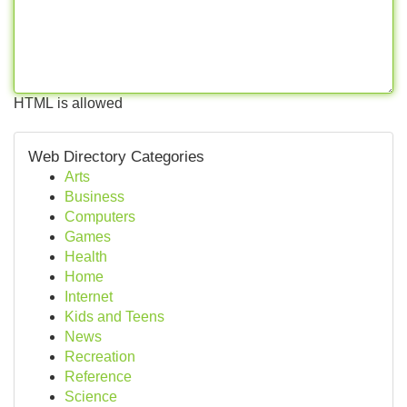
HTML is allowed
Web Directory Categories
Arts
Business
Computers
Games
Health
Home
Internet
Kids and Teens
News
Recreation
Reference
Science