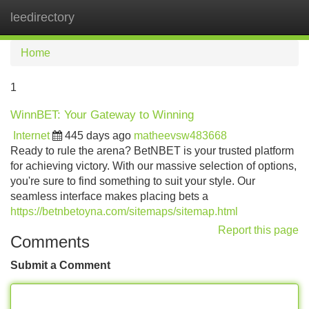
leedirectory
Tog
navi
Home
1
WinnBET: Your Gateway to Winning
Internet
445 days ago
matheevsw483668
Ready to rule the arena? BetNBET is your trusted platform
for achieving victory. With our massive selection of options,
you're sure to find something to suit your style. Our
seamless interface makes placing bets a
https://betnbetoyna.com/sitemaps/sitemap.html
Report this page
Comments
Submit a Comment