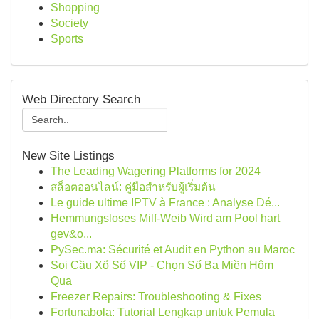
Shopping
Society
Sports
Web Directory Search
New Site Listings
The Leading Wagering Platforms for 2024
สล็อตออนไลน์: คู่มือสำหรับผู้เริ่มต้น
Le guide ultime IPTV à France : Analyse Dé...
Hemmungsloses Milf-Weib Wird am Pool hart
gev&o...
PySec.ma: Sécurité et Audit en Python au Maroc
Soi Cầu Xổ Số VIP - Chọn Số Ba Miền Hôm
Qua
Freezer Repairs: Troubleshooting & Fixes
Fortunabola: Tutorial Lengkap untuk Pemula