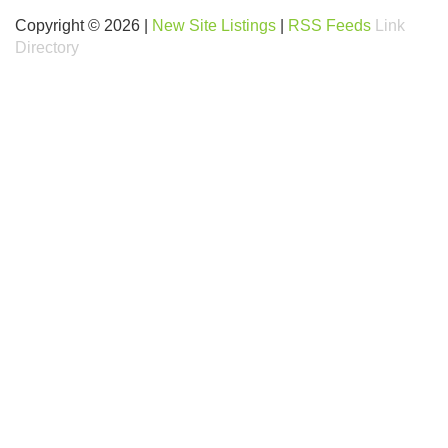
Copyright © 2026 |
New Site Listings
|
RSS Feeds
Link
Directory