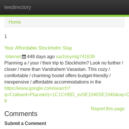
leedirectory
Tog
navi
Home
1
Your Affordable Stockholm Stay
Internet
448 days ago
sachinymlg741639
Planning a / your / their trip to Stockholm? Look no further /
closer / more than Vandrahem Vasastan. This cozy /
comfortable / charming hostel offers budget-friendly /
inexpensive / affordable accommodations in the
https://www.google.com/search?
q=Crafoord+Place&rlz=1C1CHBD_svSE1040SE1040&oq=
8
Report this page
Comments
Submit a Comment