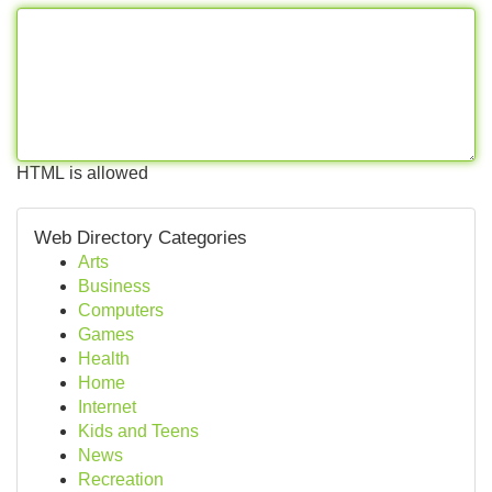
HTML is allowed
Web Directory Categories
Arts
Business
Computers
Games
Health
Home
Internet
Kids and Teens
News
Recreation