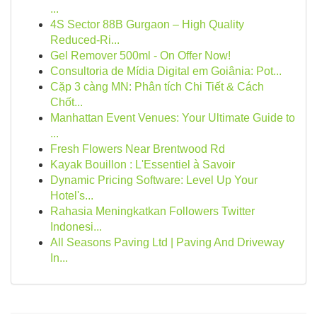
...
4S Sector 88B Gurgaon – High Quality
Reduced-Ri...
Gel Remover 500ml - On Offer Now!
Consultoria de Mídia Digital em Goiânia: Pot...
Cặp 3 càng MN: Phân tích Chi Tiết & Cách
Chốt...
Manhattan Event Venues: Your Ultimate Guide to
...
Fresh Flowers Near Brentwood Rd
Kayak Bouillon : L'Essentiel à Savoir
Dynamic Pricing Software: Level Up Your
Hotel's...
Rahasia Meningkatkan Followers Twitter
Indonesi...
All Seasons Paving Ltd | Paving And Driveway
In...