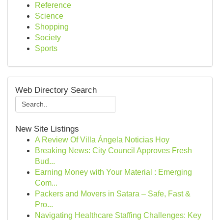
Reference
Science
Shopping
Society
Sports
Web Directory Search
New Site Listings
A Review Of Villa Ángela Noticias Hoy
Breaking News: City Council Approves Fresh
Bud...
Earning Money with Your Material : Emerging
Com...
Packers and Movers in Satara – Safe, Fast &
Pro...
Navigating Healthcare Staffing Challenges: Key