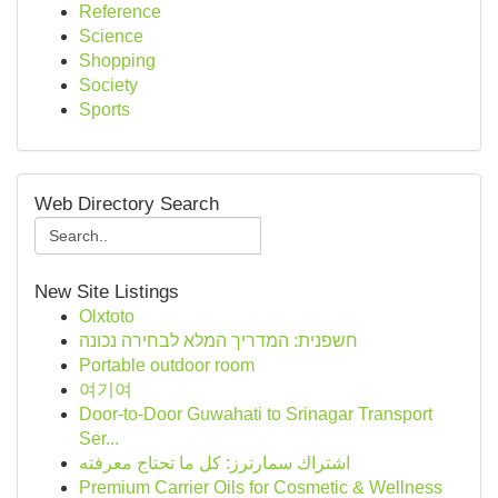
Reference
Science
Shopping
Society
Sports
Web Directory Search
New Site Listings
Olxtoto
חשפנית: המדריך המלא לבחירה נכונה
Portable outdoor room
여기여
Door-to-Door Guwahati to Srinagar Transport
Ser...
اشتراك سمارترز: كل ما تحتاج معرفته
Premium Carrier Oils for Cosmetic & Wellness