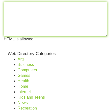
HTML is allowed
Web Directory Categories
Arts
Business
Computers
Games
Health
Home
Internet
Kids and Teens
News
Recreation