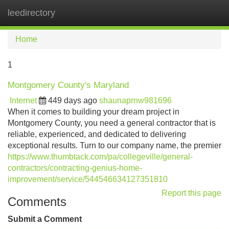
leedirectory
Tog
navi
Home
1
Montgomery County's Maryland
Internet
449 days ago
shaunaprnw981696
When it comes to building your dream project in
Montgomery County, you need a general contractor that is
reliable, experienced, and dedicated to delivering
exceptional results. Turn to our company name, the premier
https://www.thumbtack.com/pa/collegeville/general-
contractors/contracting-genius-home-
improvement/service/544546634127351810
Report this page
Comments
Submit a Comment