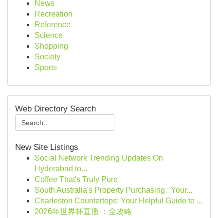
News
Recreation
Reference
Science
Shopping
Society
Sports
Web Directory Search
New Site Listings
Social Network Trending Updates On
Hyderabad to...
Coffee That's Truly Pure
South Australia's Property Purchasing : Your...
Charleston Countertops: Your Helpful Guide to ...
2026年世界杯直播 ：全攻略