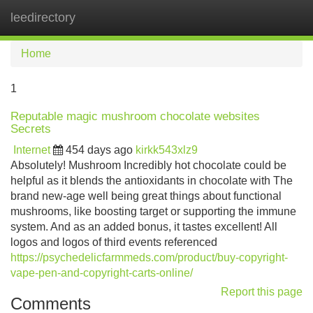
leedirectory
Tog
navi
Home
1
Reputable magic mushroom chocolate websites
Secrets
Internet
454 days ago
kirkk543xlz9
Absolutely! Mushroom Incredibly hot chocolate could be
helpful as it blends the antioxidants in chocolate with The
brand new-age well being great things about functional
mushrooms, like boosting target or supporting the immune
system. And as an added bonus, it tastes excellent! All
logos and logos of third events referenced
https://psychedelicfarmmeds.com/product/buy-copyright-
vape-pen-and-copyright-carts-online/
Report this page
Comments