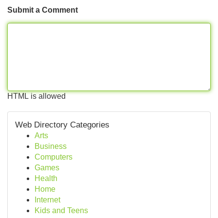
Submit a Comment
HTML is allowed
Web Directory Categories
Arts
Business
Computers
Games
Health
Home
Internet
Kids and Teens