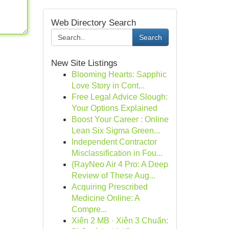
Web Directory Search
Search
New Site Listings
Blooming Hearts: Sapphic
Love Story in Cont...
Free Legal Advice Slough:
Your Options Explained
Boost Your Career : Online
Lean Six Sigma Green...
Independent Contractor
Misclassification in Fou...
{RayNeo Air 4 Pro: A Deep
Review of These Aug...
Acquiring Prescribed
Medicine Online: A
Compre...
Xiên 2 MB · Xiên 3 Chuẩn: