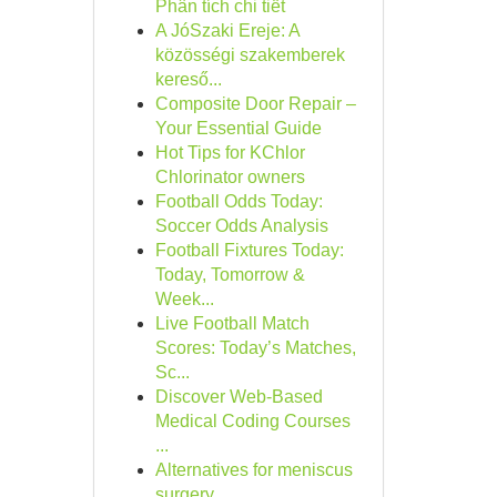
Phân tích chi tiết
A JóSzaki Ereje: A
közösségi szakemberek
kereső...
Composite Door Repair –
Your Essential Guide
Hot Tips for KChlor
Chlorinator owners
Football Odds Today:
Soccer Odds Analysis
Football Fixtures Today:
Today, Tomorrow &
Week...
Live Football Match
Scores: Today’s Matches,
Sc...
Discover Web-Based
Medical Coding Courses
...
Alternatives for meniscus
surgery