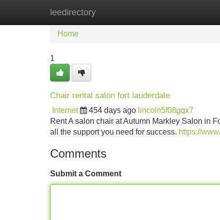
leedirectory
Home
New Site Listings
Add Site
Home
1
Chair rental salon fort lauderdale
Internet
454 days ago
lincoln5f08gqx7
Rent A salon chair at Autumn Markley Salon in F
all the support you need for success.
https://www
Comments
Submit a Comment