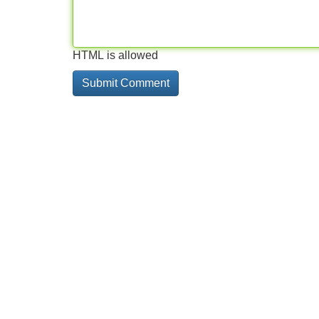
HTML is allowed