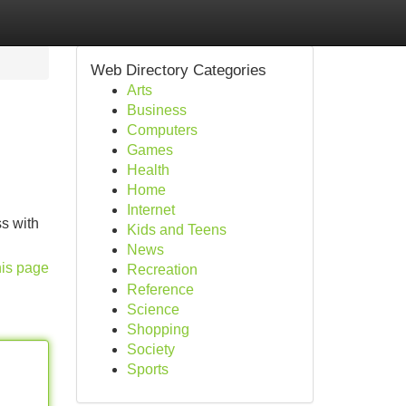
Web Directory Categories
Arts
Business
Computers
Games
Health
Home
Internet
s with
Kids and Teens
News
his page
Recreation
Reference
Science
Shopping
Society
Sports