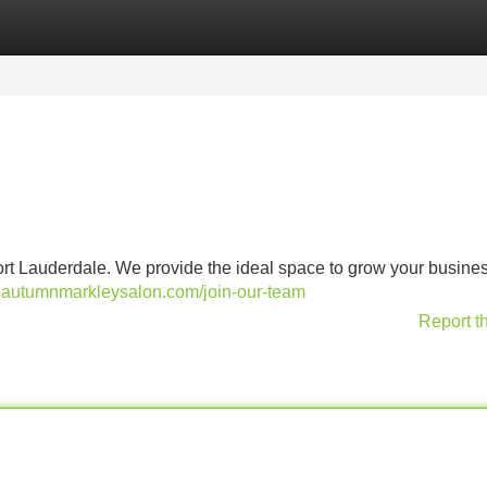
Categories
Register
Login
ort Lauderdale. We provide the ideal space to grow your busines
.autumnmarkleysalon.com/join-our-team
Report t