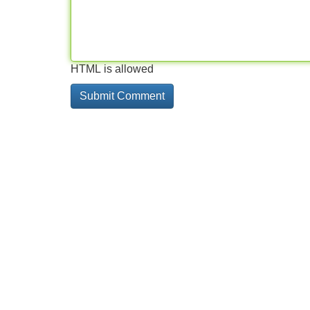
HTML is allowed