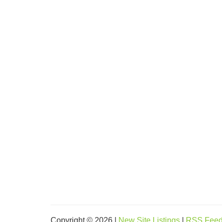
Copyright © 2026 |
New Site Listings
|
RSS Fee