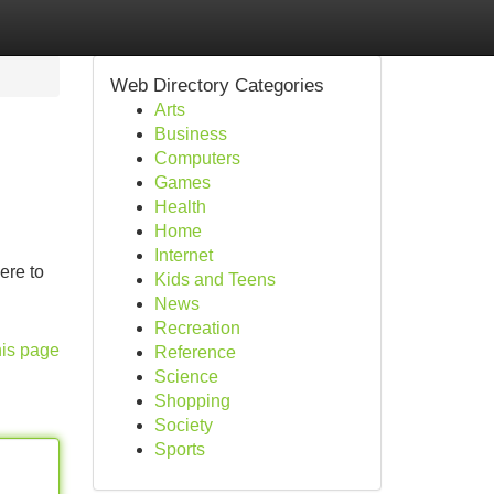
Web Directory Categories
Arts
Business
Computers
Games
Health
Home
Internet
ere to
Kids and Teens
News
Recreation
his page
Reference
Science
Shopping
Society
Sports