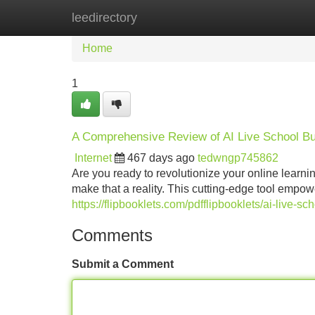
leedirectory
Home
New Site Listings
Add Site
Home
1
A Comprehensive Review of AI Live School Bu
Internet
467 days ago
tedwngp745862
Are you ready to revolutionize your online learn
make that a reality. This cutting-edge tool empo
https://flipbooklets.com/pdfflipbooklets/ai-live-
Comments
Submit a Comment