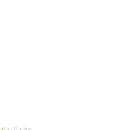
ds
Link Directory