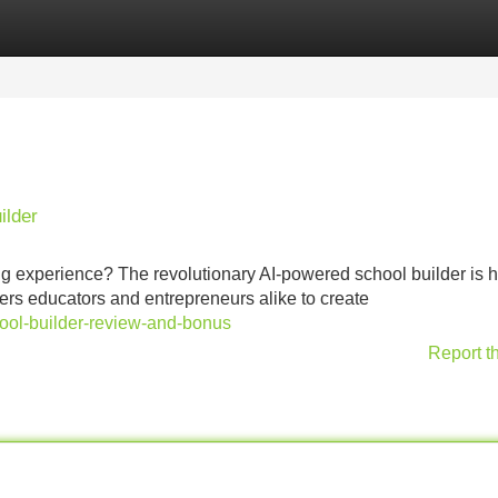
Categories
Register
Login
ilder
ing experience? The revolutionary AI-powered school builder is h
wers educators and entrepreneurs alike to create
school-builder-review-and-bonus
Report t