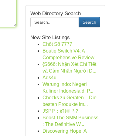
Web Directory Search
Search
New Site Listings
Chốt Số 7777
Boutiq Switch V4: A
Comprehensive Review
{S666: Nhận Xét Chi Tiết
và Cảm Nhận Người D...
Ads4u
Warung Indo: Negeri
Kuliner Indonesia di P...
Checks zu Geräten – Die
besten Produkte im...
JSPP：好用吗？
Boost The SMM Business
: The Definitive W...
Discovering Hope: A