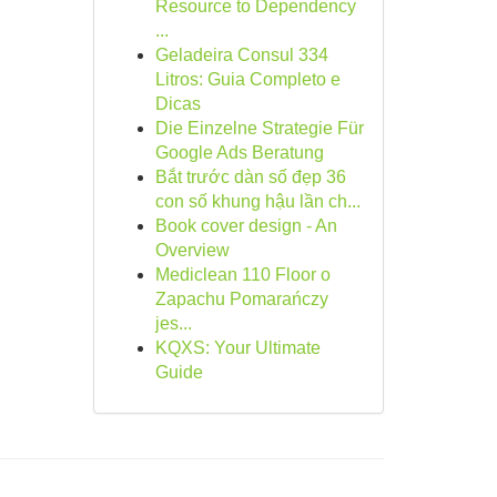
Resource to Dependency
...
Geladeira Consul 334
Litros: Guia Completo e
Dicas
Die Einzelne Strategie Für
Google Ads Beratung
Bắt trước dàn số đẹp 36
con số khung hậu lần ch...
Book cover design - An
Overview
Mediclean 110 Floor o
Zapachu Pomarańczy
jes...
KQXS: Your Ultimate
Guide