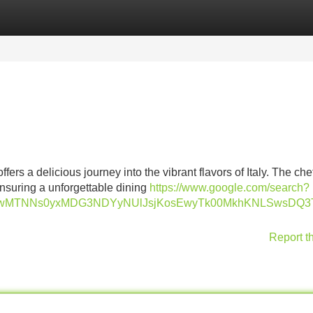
Categories
Register
Login
ffers a delicious journey into the vibrant flavors of Italy. The chef
ensuring a unforgettable dining
https://www.google.com/search?
agwMTNNs0yxMDG3NDYyNUlJsjKosEwyTk00MkhKNLSwsDQ3
Report t