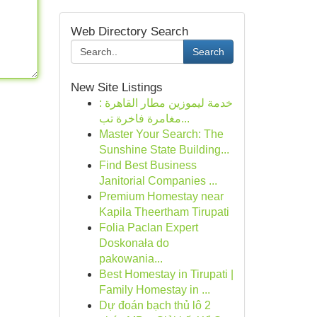
Web Directory Search
Search
New Site Listings
خدمة ليموزين مطار القاهرة :
مغامرة فاخرة تب...
Master Your Search: The
Sunshine State Building...
Find Best Business
Janitorial Companies ...
Premium Homestay near
Kapila Theertham Tirupati
Folia Paclan Expert
Doskonała do
pakowania...
Best Homestay in Tirupati |
Family Homestay in ...
Dự đoán bạch thủ lô 2