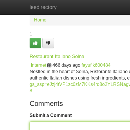
leedirectory
Home
New Site Listings
Add Site
Home
1
Restaurant Italiano Solna
Internet
466 days ago
fayufik600484
Nestled in the heart of Solna, Ristorante Italiano o
authentic Italian dishes using fresh ingredients, 
gs_ssp=eJzj4tVP1zc0zM7KKs4rq8o2YLRSN
8
Comments
Submit a Comment