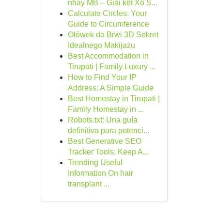
nháy MB – Giải kết Xổ S...
Calculate Circles: Your
Guide to Circumference
Ołówek do Brwi 3D Sekret
Idealnego Makijażu
Best Accommodation in
Tirupati | Family Luxury ...
How to Find Your IP
Address: A Simple Guide
Best Homestay in Tirupati |
Family Homestay in ...
Robots.txt: Una guía
definitiva para potenci...
Best Generative SEO
Tracker Tools: Keep A...
Trending Useful
Information On hair
transplant ...