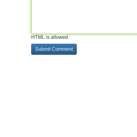
HTML is allowed