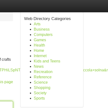
Web Directory Categories
Arts
Business
Computers
Games
Health
Home
Internet
 crafts
Kids and Teens
News
TPHiLSpNTs7PSVQozs_JSwQAwQwUwg&q=ruccola+solna&
Recreation
Reference
his page
Science
Shopping
Society
Sports