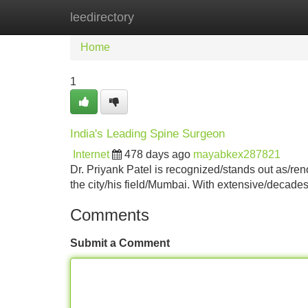
leedirectory
Home
New Site Listings
Add Site
Home
1
India's Leading Spine Surgeon
Internet
478 days ago
mayabkex287821
Dr. Priyank Patel is recognized/stands out as/re
the city/his field/Mumbai. With extensive/decades
Comments
Submit a Comment