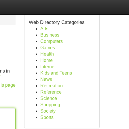
Web Directory Categories
Arts
Business
Computers
Games
Health
Home
Internet
ns in
Kids and Teens
/
News
his page
Recreation
Reference
Science
Shopping
Society
Sports