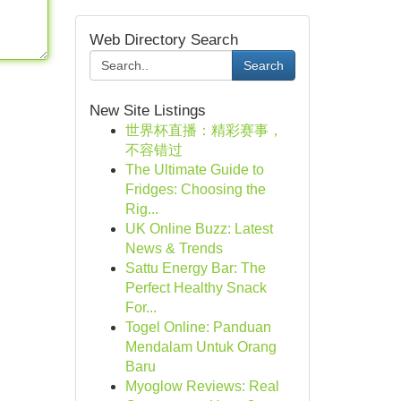
Web Directory Search
Search
New Site Listings
世界杯直播：精彩赛事，
不容错过
The Ultimate Guide to
Fridges: Choosing the
Rig...
UK Online Buzz: Latest
News & Trends
Sattu Energy Bar: The
Perfect Healthy Snack
For...
Togel Online: Panduan
Mendalam Untuk Orang
Baru
Myoglow Reviews: Real