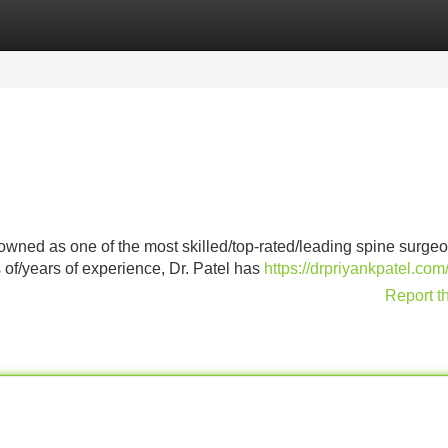
Categories
Register
Login
nowned as one of the most skilled/top-rated/leading spine surgeo
 of/years of experience, Dr. Patel has
https://drpriyankpatel.com
Report t