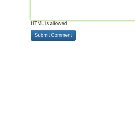
HTML is allowed