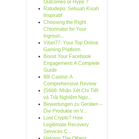
Outcomes or Hype ?
Ratudepo: Sebuah Kisah
Inspiratif
Choosing the Right
Chlorinator for Your
Ingroun...
Vibet77: Your Top Online
Gaming Platform
Boost Your Facebook
Engagement: A Complete
Guide
88i Casino: A
Comprehensive Review
{S666: Nhận Xét Chi Tiết
và Trải Nghiệm Ngư...
Bewertungen zu Geräten –
Die Produkte im V...
Lost Crypto? How
Legitimate Recovery
Services C...
Helping The Others