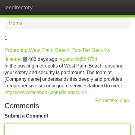
leedirectory
Tog
navi
Home
1
Protecting West Palm Beach: Top-Tier Security
Internet
483 days ago
regancmbj584754
In the bustling metropolis of West Palm Beach, ensuring
your safety and security is paramount. The team at
[Company name] understands this deeply and provides
comprehensive security guard services tailored to meet
https://www.facebook.com/dslegacyinc
Report this page
Comments
Submit a Comment