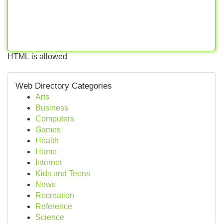
HTML is allowed
Web Directory Categories
Arts
Business
Computers
Games
Health
Home
Internet
Kids and Teens
News
Recreation
Reference
Science