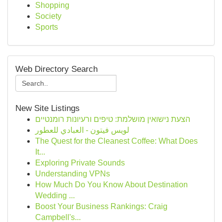
Shopping
Society
Sports
Web Directory Search
New Site Listings
הצעת נישואין מושלמת: טיפים ורעיונות רומנטיים
لويس فيتون - العبادي للعطور
The Quest for the Cleanest Coffee: What Does
It...
Exploring Private Sounds
Understanding VPNs
How Much Do You Know About Destination
Wedding ...
Boost Your Business Rankings: Craig
Campbell's...