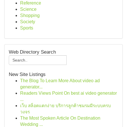
Reference
Science
Shopping
Society
Sports
Web Directory Search
New Site Listings
The Blog To Learn More About video ad
generator...
Readers Views Point On best ai video generator
...
เว็บ สล็อตแตกง่าย บริการลูกค้าชมรมมีระบบครบ
วงจร
The Most Spoken Article On Destination
Wedding ...