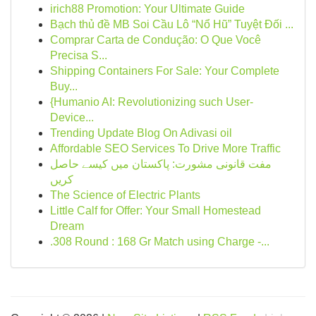
irich88 Promotion: Your Ultimate Guide
Bạch thủ đề MB Soi Cầu Lô “Nổ Hũ” Tuyệt Đối ...
Comprar Carta de Condução: O Que Você
Precisa S...
Shipping Containers For Sale: Your Complete
Buy...
{Humanio AI: Revolutionizing such User-
Device...
Trending Update Blog On Adivasi oil
Affordable SEO Services To Drive More Traffic
مفت قانونی مشورت: پاکستان میں کیسے حاصل
کریں
The Science of Electric Plants
Little Calf for Offer: Your Small Homestead
Dream
.308 Round : 168 Gr Match using Charge -...