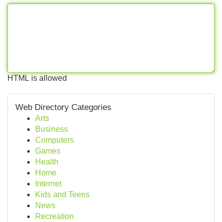
HTML is allowed
Web Directory Categories
Arts
Business
Computers
Games
Health
Home
Internet
Kids and Teens
News
Recreation