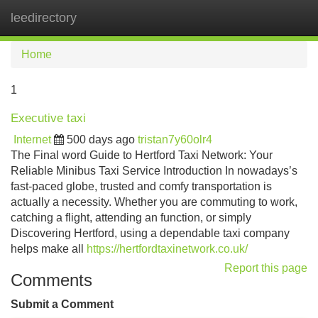
leedirectory
Tog
navi
Home
1
Executive taxi
Internet
500 days ago
tristan7y60olr4
The Final word Guide to Hertford Taxi Network: Your
Reliable Minibus Taxi Service Introduction In nowadays’s
fast-paced globe, trusted and comfy transportation is
actually a necessity. Whether you are commuting to work,
catching a flight, attending an function, or simply
Discovering Hertford, using a dependable taxi company
helps make all
https://hertfordtaxinetwork.co.uk/
Report this page
Comments
Submit a Comment