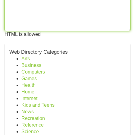
HTML is allowed
Web Directory Categories
Arts
Business
Computers
Games
Health
Home
Internet
Kids and Teens
News
Recreation
Reference
Science