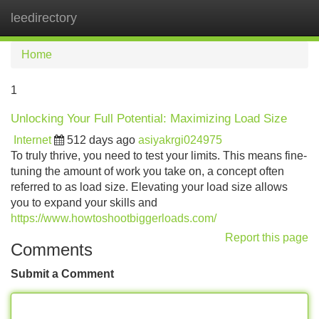
leedirectory
Tog
navi
Home
1
Unlocking Your Full Potential: Maximizing Load Size
Internet
512 days ago
asiyakrgi024975
To truly thrive, you need to test your limits. This means fine-
tuning the amount of work you take on, a concept often
referred to as load size. Elevating your load size allows
you to expand your skills and
https://www.howtoshootbiggerloads.com/
Report this page
Comments
Submit a Comment