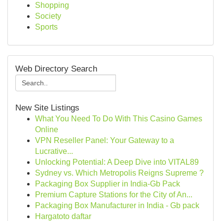
Shopping
Society
Sports
Web Directory Search
New Site Listings
What You Need To Do With This Casino Games
Online
VPN Reseller Panel: Your Gateway to a
Lucrative...
Unlocking Potential: A Deep Dive into VITAL89
Sydney vs. Which Metropolis Reigns Supreme ?
Packaging Box Supplier in India-Gb Pack
Premium Capture Stations for the City of An...
Packaging Box Manufacturer in India - Gb pack
Hargatoto daftar