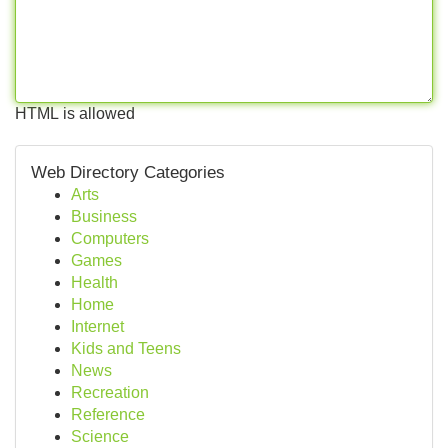
HTML is allowed
Web Directory Categories
Arts
Business
Computers
Games
Health
Home
Internet
Kids and Teens
News
Recreation
Reference
Science