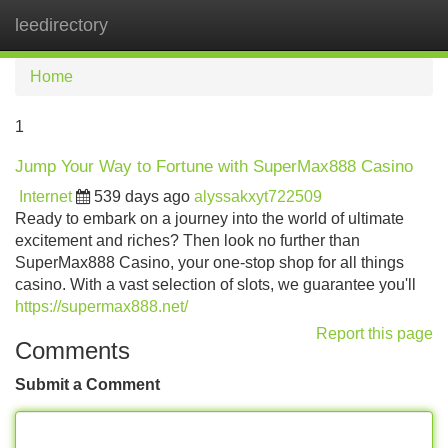
leedirectory
Tog
navi
Home
1
Jump Your Way to Fortune with SuperMax888 Casino
Internet
539 days ago
alyssakxyt722509
Ready to embark on a journey into the world of ultimate
excitement and riches? Then look no further than
SuperMax888 Casino, your one-stop shop for all things
casino. With a vast selection of slots, we guarantee you'll
https://supermax888.net/
Report this page
Comments
Submit a Comment