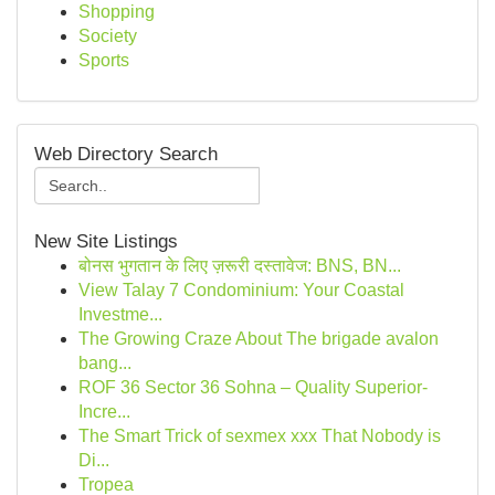
Shopping
Society
Sports
Web Directory Search
New Site Listings
बोनस भुगतान के लिए ज़रूरी दस्तावेज: BNS, BN...
View Talay 7 Condominium: Your Coastal
Investme...
The Growing Craze About The brigade avalon
bang...
ROF 36 Sector 36 Sohna – Quality Superior-
Incre...
The Smart Trick of sexmex xxx That Nobody is
Di...
Tropea