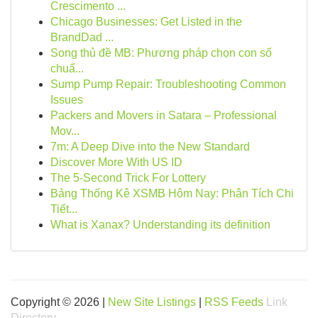
Crescimento ...
Chicago Businesses: Get Listed in the
BrandDad ...
Song thủ đề MB: Phương pháp chọn con số
chuẩ...
Sump Pump Repair: Troubleshooting Common
Issues
Packers and Movers in Satara – Professional
Mov...
7m: A Deep Dive into the New Standard
Discover More With US ID
The 5-Second Trick For Lottery
Bảng Thống Kê XSMB Hôm Nay: Phân Tích Chi
Tiết...
What is Xanax? Understanding its definition
Copyright © 2026 |
New Site Listings
|
RSS Feeds
Link
Directory