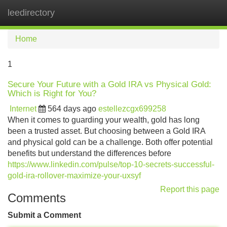
leedirectory
Tog
navi
Home
1
Secure Your Future with a Gold IRA vs Physical Gold:
Which is Right for You?
Internet
564 days ago
estellezcgx699258
When it comes to guarding your wealth, gold has long
been a trusted asset. But choosing between a Gold IRA
and physical gold can be a challenge. Both offer potential
benefits but understand the differences before
https://www.linkedin.com/pulse/top-10-secrets-successful-
gold-ira-rollover-maximize-your-uxsyf
Report this page
Comments
Submit a Comment