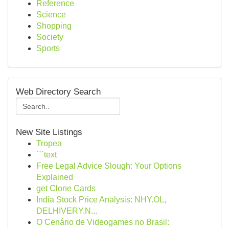
Reference
Science
Shopping
Society
Sports
Web Directory Search
New Site Listings
Tropea
```text
Free Legal Advice Slough: Your Options
Explained
get Clone Cards
India Stock Price Analysis: NHY.OL,
DELHIVERY.N...
O Cenário de Videogames no Brasil: