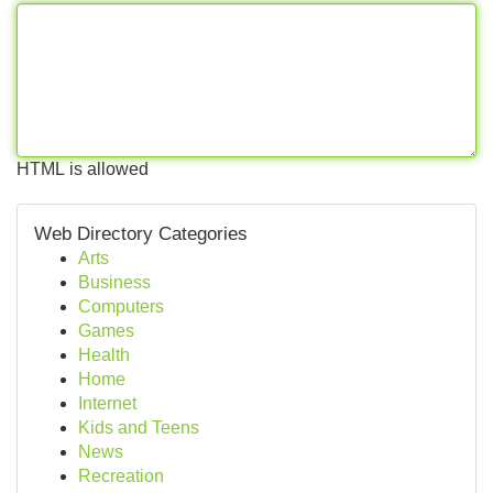
HTML is allowed
Web Directory Categories
Arts
Business
Computers
Games
Health
Home
Internet
Kids and Teens
News
Recreation