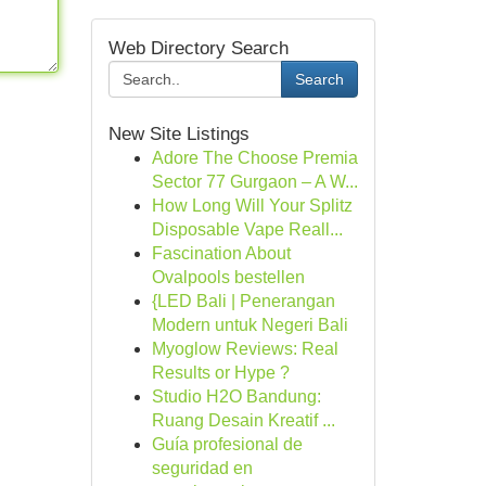
Web Directory Search
Search
New Site Listings
Adore The Choose Premia
Sector 77 Gurgaon – A W...
How Long Will Your Splitz
Disposable Vape Reall...
Fascination About
Ovalpools bestellen
{LED Bali | Penerangan
Modern untuk Negeri Bali
Myoglow Reviews: Real
Results or Hype ?
Studio H2O Bandung:
Ruang Desain Kreatif ...
Guía profesional de
seguridad en