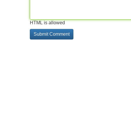
HTML is allowed