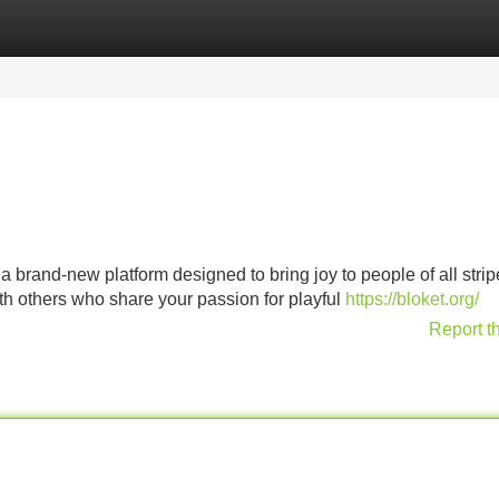
Categories
Register
Login
a brand-new platform designed to bring joy to people of all stripe
th others who share your passion for playful
https://bloket.org/
Report t