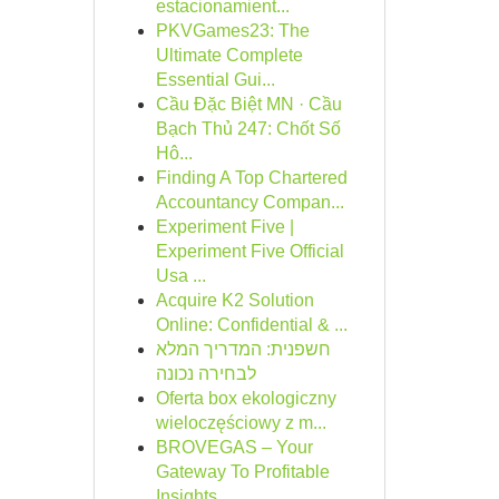
estacionamient...
PKVGames23: The
Ultimate Complete
Essential Gui...
Cầu Đặc Biệt MN · Cầu
Bạch Thủ 247: Chốt Số
Hô...
Finding A Top Chartered
Accountancy Compan...
Experiment Five |
Experiment Five Official
Usa ...
Acquire K2 Solution
Online: Confidential & ...
חשפנית: המדריך המלא
לבחירה נכונה
Oferta box ekologiczny
wieloczęściowy z m...
BROVEGAS – Your
Gateway To Profitable
Insights