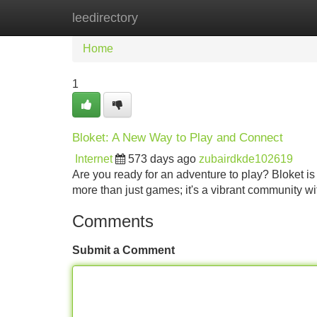
leedirectory
Home
New Site Listings
Add Site
Home
1
Bloket: A New Way to Play and Connect
Internet
573 days ago
zubairdkde102619
Are you ready for an adventure to play? Bloket is 
more than just games; it's a vibrant community wi
Comments
Submit a Comment