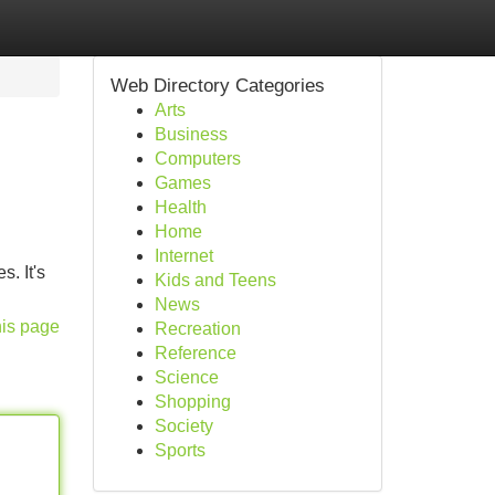
Web Directory Categories
Arts
Business
Computers
Games
Health
Home
Internet
s. It's
Kids and Teens
News
his page
Recreation
Reference
Science
Shopping
Society
Sports