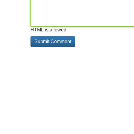
HTML is allowed