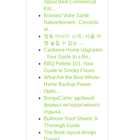
About Best Commercial
Kitc...
Boostez Votre Santé
Naturellement : Conseils
et...
명동 마사지 소개 : 서울 여
행 놓칠 수 없는 ...
Canberra Home Upgrades
: Your Guide to a Be...
BBQ Pellets 101: Your
Guide to Smoky Flavor
What Are the Best Whole-
Home Backup Power
Optio...
BongaCams: удобный
формат интерактивного
отдыха...
Bullnose Roof Sheets: A
Thorough Guide
The Book layout design
Diaries