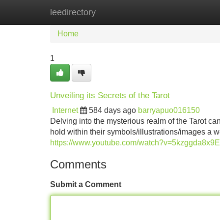
leedirectory
Home
New Site Listings
Add Site
Home
1
Unveiling its Secrets of the Tarot
Internet
584 days ago
barryapuo016150
Delving into the mysterious realm of the Tarot ca
hold within their symbols/illustrations/images a 
https://www.youtube.com/watch?v=5kzggda8x9E
Comments
Submit a Comment