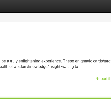
Categories
Register
Login
n be a truly enlightening experience. These enigmatic cards/taro
wealth of wisdom/knowledge/insight waiting to
Report t