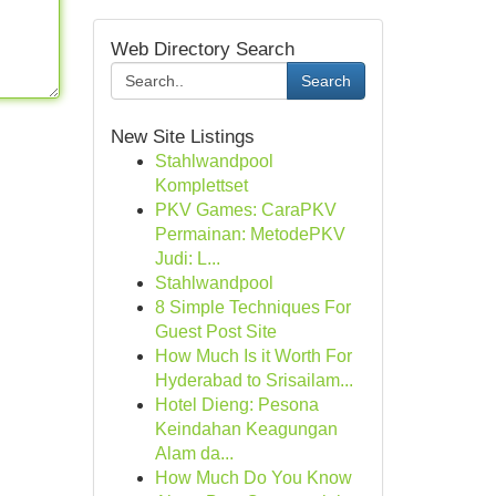
Web Directory Search
Search
New Site Listings
Stahlwandpool
Komplettset
PKV Games: CaraPKV
Permainan: MetodePKV
Judi: L...
Stahlwandpool
8 Simple Techniques For
Guest Post Site
How Much Is it Worth For
Hyderabad to Srisailam...
Hotel Dieng: Pesona
Keindahan Keagungan
Alam da...
How Much Do You Know