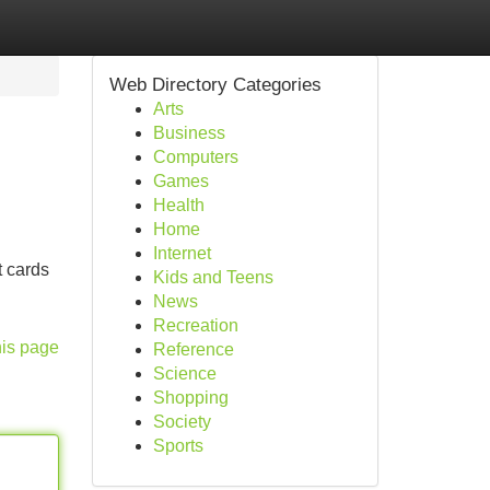
Web Directory Categories
Arts
Business
Computers
Games
Health
Home
Internet
t cards
Kids and Teens
News
Recreation
his page
Reference
Science
Shopping
Society
Sports