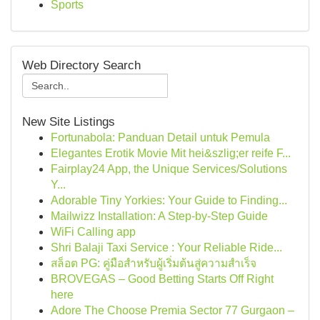
Sports
Web Directory Search
New Site Listings
Fortunabola: Panduan Detail untuk Pemula
Elegantes Erotik Movie Mit hei&szlig;er reife F...
Fairplay24 App, the Unique Services/Solutions
Y...
Adorable Tiny Yorkies: Your Guide to Finding...
Mailwizz Installation: A Step-by-Step Guide
WiFi Calling app
Shri Balaji Taxi Service : Your Reliable Ride...
สล็อต PG: คู่มือสำหรับผู้เริ่มต้นสู่ความสำเร็จ
BROVEGAS – Good Betting Starts Off Right
here
Adore The Choose Premia Sector 77 Gurgaon –