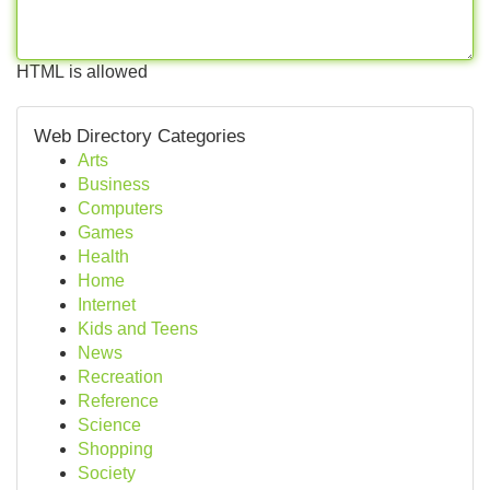
HTML is allowed
Web Directory Categories
Arts
Business
Computers
Games
Health
Home
Internet
Kids and Teens
News
Recreation
Reference
Science
Shopping
Society