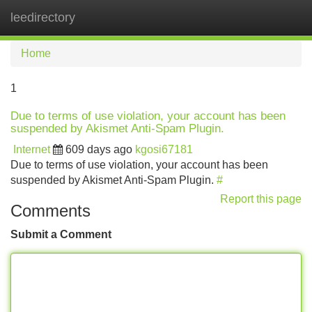
leedirectory
Tog
navi
Home
1
Due to terms of use violation, your account has been
suspended by Akismet Anti-Spam Plugin.
Internet
609 days ago
kgosi67181
Due to terms of use violation, your account has been
suspended by Akismet Anti-Spam Plugin.
#
Report this page
Comments
Submit a Comment