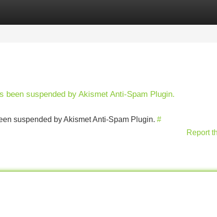
Categories
Register
Login
has been suspended by Akismet Anti-Spam Plugin.
s been suspended by Akismet Anti-Spam Plugin.
#
Report t