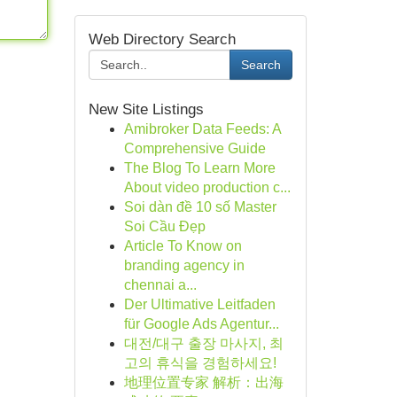
Web Directory Search
Search
New Site Listings
Amibroker Data Feeds: A
Comprehensive Guide
The Blog To Learn More
About video production c...
Soi dàn đề 10 số Master
Soi Cầu Đẹp
Article To Know on
branding agency in
chennai a...
Der Ultimative Leitfaden
für Google Ads Agentur...
대전/대구 출장 마사지, 최
고의 휴식을 경험하세요!
地理位置专家 解析：出海