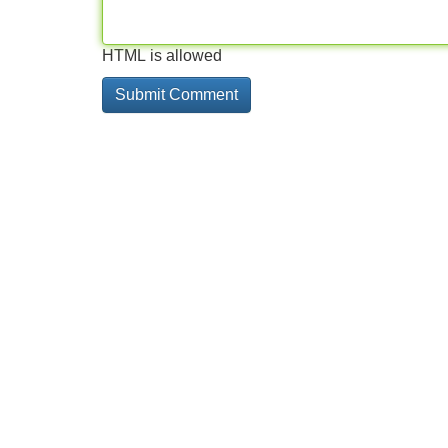
HTML is allowed