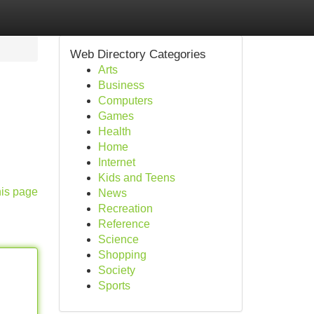
Web Directory Categories
Arts
Business
Computers
Games
Health
Home
Internet
Kids and Teens
his page
News
Recreation
Reference
Science
Shopping
Society
Sports