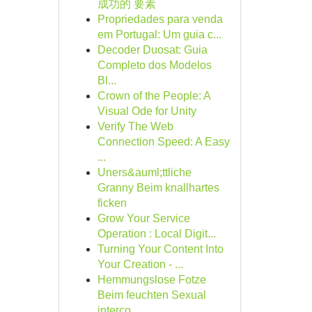
成功的 要素
Propriedades para venda
em Portugal: Um guia c...
Decoder Duosat: Guia
Completo dos Modelos
Bl...
Crown of the People: A
Visual Ode for Unity
Verify The Web
Connection Speed: A Easy
...
Uners&auml;ttliche
Granny Beim knallhartes
ficken
Grow Your Service
Operation : Local Digit...
Turning Your Content Into
Your Creation - ...
Hemmungslose Fotze
Beim feuchten Sexual
interco...