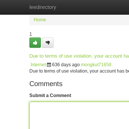
leedirectory
Home
New Site Listings
Add Site
Home
1
Due to terms of use violation, your account 
Internet
636 days ago
mongkut71658
Due to terms of use violation, your account ha
Comments
Submit a Comment