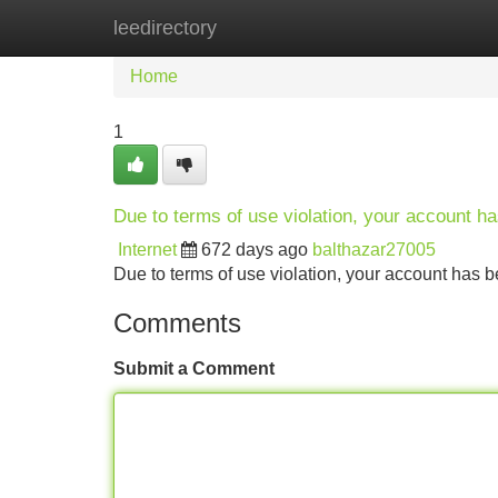
leedirectory
Home
New Site Listings
Add Site
Home
1
Due to terms of use violation, your account 
Internet
672 days ago
balthazar27005
Due to terms of use violation, your account ha
Comments
Submit a Comment