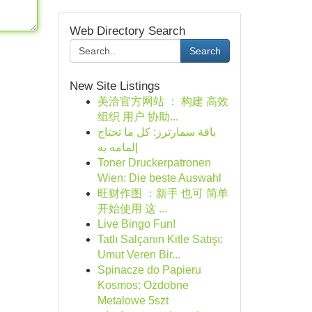
Web Directory Search
Search
New Site Listings
美洽官方网站 ： 构建 高效
组织 用户 协助...
باقة سمارترز: كل ما تحتاج
إلمامه به
Toner Druckerpatronen
Wien: Die beste Auswahl
旺财作图 ：新手 也可 简单
开始使用 这 ...
Live Bingo Fun!
Tatlı Salçanın Kitle Satışı:
Umut Veren Bir...
Spinacze do Papieru
Kosmos: Ozdobne
Metalowe 5szt