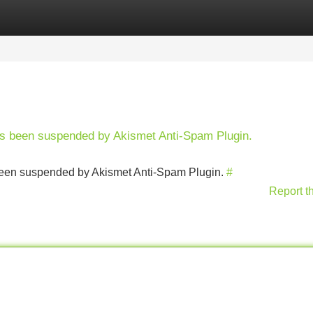
Categories
Register
Login
has been suspended by Akismet Anti-Spam Plugin.
s been suspended by Akismet Anti-Spam Plugin.
#
Report t