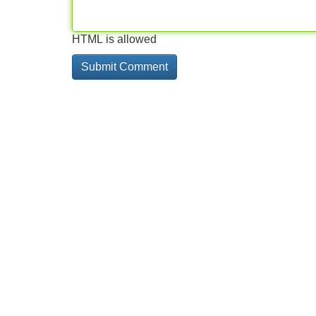
HTML is allowed