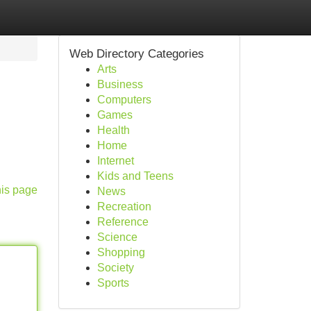
Web Directory Categories
Arts
Business
Computers
Games
Health
Home
Internet
Kids and Teens
his page
News
Recreation
Reference
Science
Shopping
Society
Sports