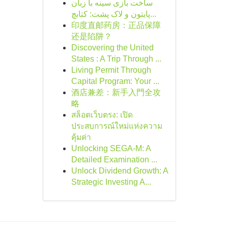
ساخت بازی سینه با زبان
پایتون و لاک پشت: کتابچ...
印度直邮药房：正品保障
还是陷阱？
Discovering the United
States : A Trip Through ...
Living Permit Through
Capital Program: Your ...
酒店兼差：新手入門全攻
略
สล็อตเว็บตรง: เปิด
ประสบการณ์ใหม่แห่งความ
คุ้มค่า
Unlocking SEGA-M: A
Detailed Examination ...
Unlock Dividend Growth: A
Strategic Investing A...