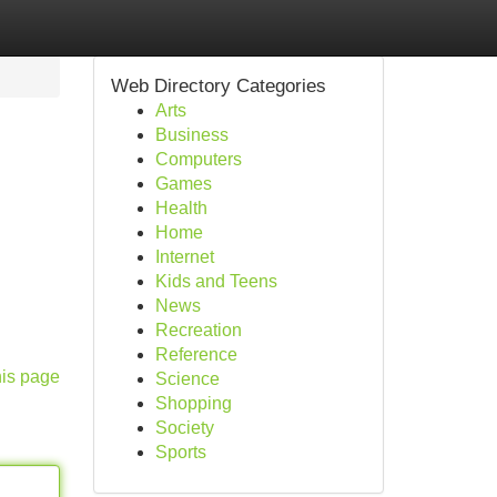
Web Directory Categories
Arts
Business
Computers
Games
Health
Home
Internet
Kids and Teens
News
Recreation
Reference
his page
Science
Shopping
Society
Sports