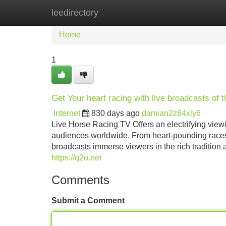
leedirectory
Home
New Site Listings
Add Site
Home
1
Get Your heart racing with live broadcasts of t
Internet
830 days ago
damian2z84xly6
Live Horse Racing TV Offers an electrifying viewin
audiences worldwide. From heart-pounding races t
broadcasts immerse viewers in the rich tradition 
https://q2o.net
Comments
Submit a Comment