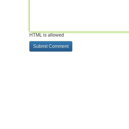
HTML is allowed