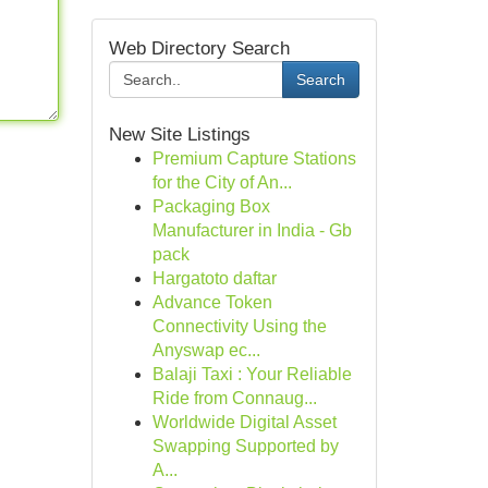
Web Directory Search
Search
New Site Listings
Premium Capture Stations
for the City of An...
Packaging Box
Manufacturer in India - Gb
pack
Hargatoto daftar
Advance Token
Connectivity Using the
Anyswap ec...
Balaji Taxi : Your Reliable
Ride from Connaug...
Worldwide Digital Asset
Swapping Supported by
A...