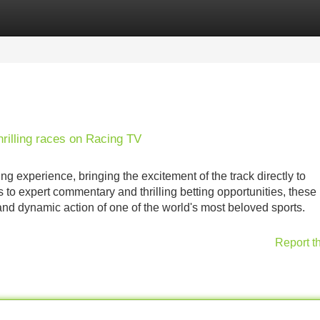
Categories
Register
Login
hrilling races on Racing TV
g experience, bringing the excitement of the track directly to
o expert commentary and thrilling betting opportunities, these
and dynamic action of one of the world's most beloved sports.
Report t