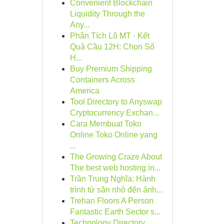
Convenient Blockchain
Liquidity Through the
Any...
Phân Tích Lô MT · Kết
Quả Cầu 12H: Chọn Số
H...
Buy Premium Shipping
Containers Across
America
Tool Directory to Anyswap
Cryptocurrency Exchan...
Cara Membuat Toko
Online Toko Online yang
...
The Growing Craze About
The best web hosting in...
Trần Trung Nghĩa: Hành
trình từ sân nhỏ đến ánh...
Trehan Floors A Person
Fantastic Earth Sector s...
Technology Directory